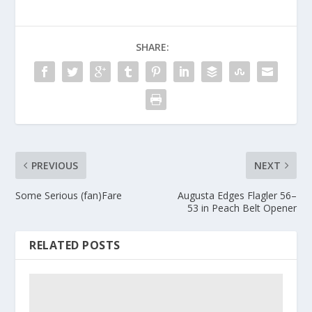
SHARE:
PREVIOUS
NEXT
Some Serious (fan)Fare
Augusta Edges Flagler 56–
53 in Peach Belt Opener
RELATED POSTS