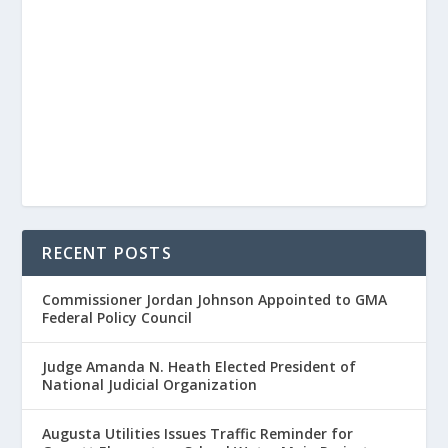
RECENT POSTS
Commissioner Jordan Johnson Appointed to GMA
Federal Policy Council
Judge Amanda N. Heath Elected President of
National Judicial Organization
Augusta Utilities Issues Traffic Reminder for