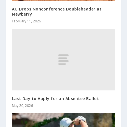
AU Drops Nonconference Doubleheader at
Newberry
February 11, 2026
Last Day to Apply for an Absentee Ballot
May 20, 2026