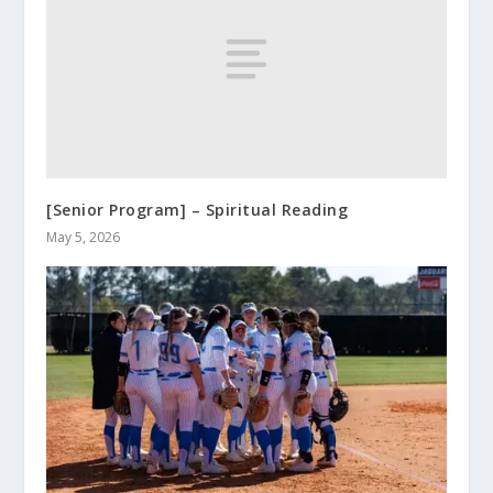
[Senior Program] – Spiritual Reading
May 5, 2026