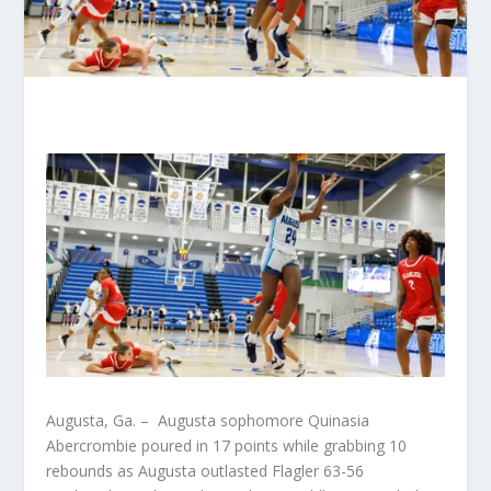
Augusta, Ga. – Augusta sophomore Quinasia
Abercrombie poured in 17 points while grabbing 10
rebounds as Augusta outlasted Flagler 63-56