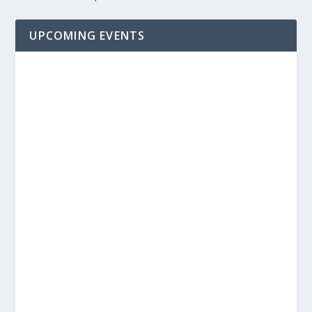
UPCOMING EVENTS