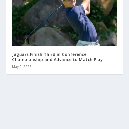
Jaguars Finish Third in Conference
Championship and Advance to Match Play
May 2, 2026