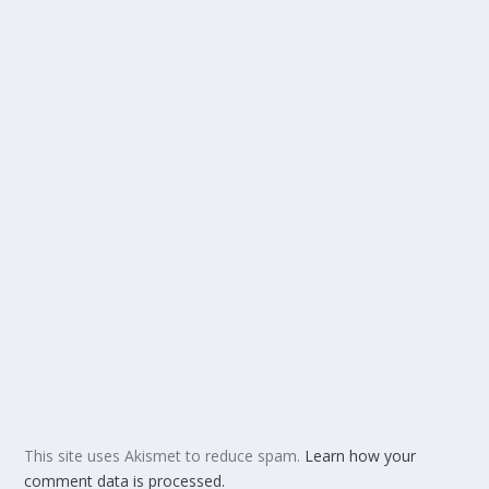
This site uses Akismet to reduce spam.
Learn how your
comment data is processed.