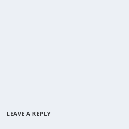
LEAVE A REPLY