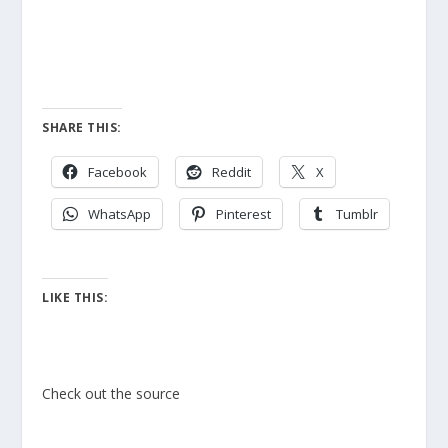
SHARE THIS:
Facebook
Reddit
X
WhatsApp
Pinterest
Tumblr
LIKE THIS:
Check out the source