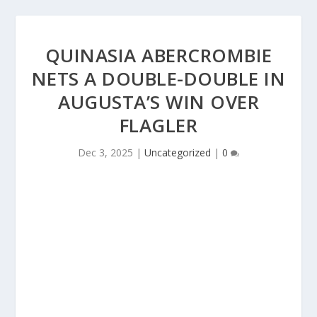
QUINASIA ABERCROMBIE
NETS A DOUBLE-DOUBLE IN
AUGUSTA’S WIN OVER
FLAGLER
Dec 3, 2025
|
Uncategorized
|
0