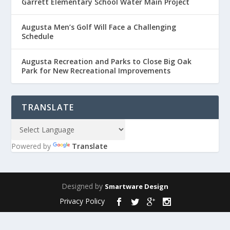
Garrett Elementary School Water Main Project
Augusta Men’s Golf Will Face a Challenging
Schedule
Augusta Recreation and Parks to Close Big Oak
Park for New Recreational Improvements
TRANSLATE
Powered by
Translate
Designed by
Smartware Design
Privacy Policy