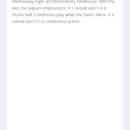
Wednesday night at Christenberry Fieldhouse. With the
win, the Jaguars improved to 4-1 overall and 1-0 in
Peach Belt Conference play while the Saints fall to 3-4
overall and 0-1 in conference action.