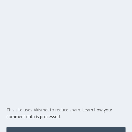
This site uses Akismet to reduce spam.
Learn how your
comment data is processed.