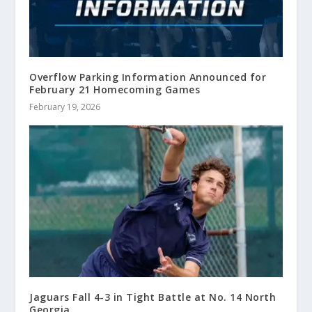
Overflow Parking Information Announced for
February 21 Homecoming Games
February 19, 2026
Jaguars Fall 4-3 in Tight Battle at No. 14 North
Georgia