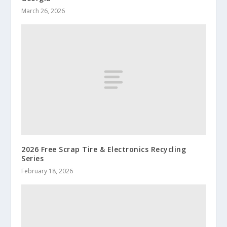
March 26, 2026
2026 Free Scrap Tire & Electronics Recycling
Series
February 18, 2026