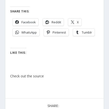
SHARE THIS:
Facebook
Reddit
X
WhatsApp
Pinterest
Tumblr
LIKE THIS:
Check out the source
SHARE: