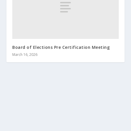
Board of Elections Pre Certification Meeting
March 16, 2026