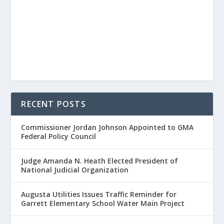
RECENT POSTS
Commissioner Jordan Johnson Appointed to GMA
Federal Policy Council
Judge Amanda N. Heath Elected President of
National Judicial Organization
Augusta Utilities Issues Traffic Reminder for
Garrett Elementary School Water Main Project