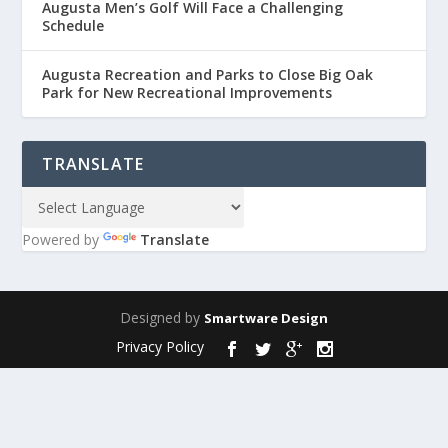
Augusta Men’s Golf Will Face a Challenging
Schedule
Augusta Recreation and Parks to Close Big Oak
Park for New Recreational Improvements
TRANSLATE
Powered by
Translate
Designed by
Smartware Design
Privacy Policy