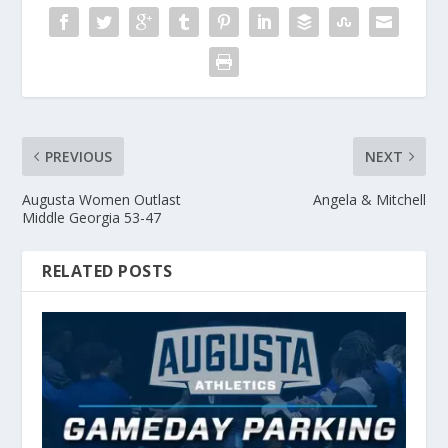
PREVIOUS
NEXT
Augusta Women Outlast
Angela & Mitchell
Middle Georgia 53-47
RELATED POSTS