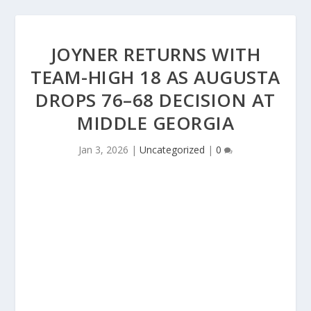
JOYNER RETURNS WITH
TEAM-HIGH 18 AS AUGUSTA
DROPS 76–68 DECISION AT
MIDDLE GEORGIA
Jan 3, 2026
|
Uncategorized
|
0