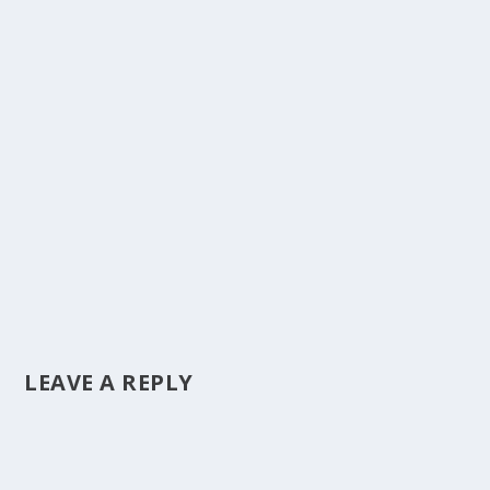
LEAVE A REPLY