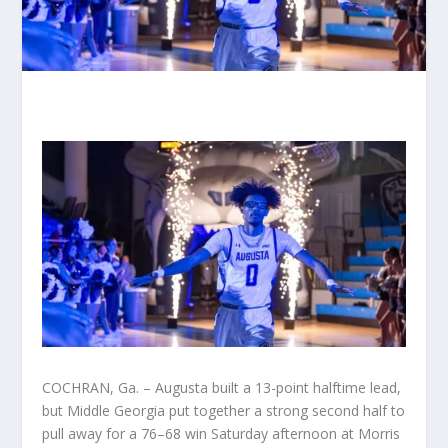
COCHRAN, Ga. – Augusta built a 13-point halftime lead,
but Middle Georgia put together a strong second half to
pull away for a 76–68 win Saturday afternoon at Morris