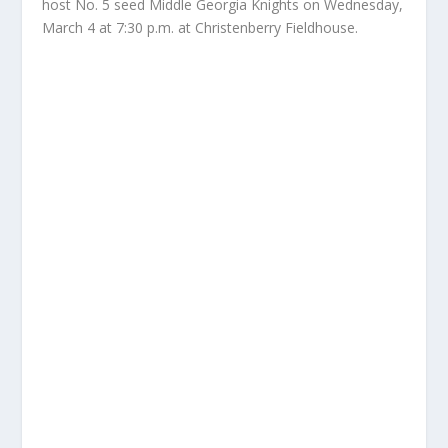
host No. 5 seed Middle Georgia Knights on Wednesday,
March 4 at 7:30 p.m. at Christenberry Fieldhouse.