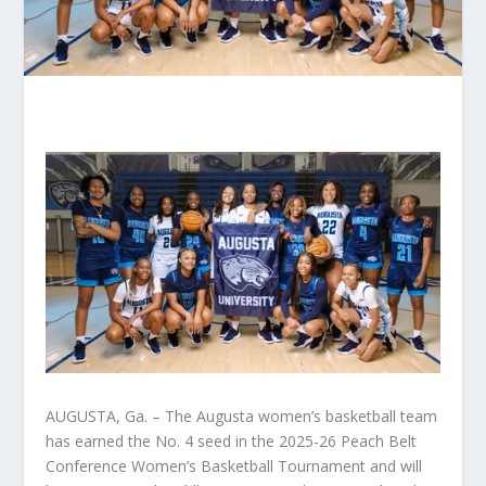
AUGUSTA, Ga. – The Augusta women’s basketball team
has earned the No. 4 seed in the 2025-26 Peach Belt
Conference Women’s Basketball Tournament and will