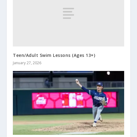
Teen/Adult Swim Lessons (Ages 13+)
January 27, 2026