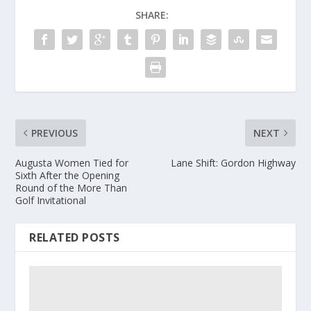
SHARE:
PREVIOUS
NEXT
Augusta Women Tied for
Lane Shift: Gordon Highway
Sixth After the Opening
Round of the More Than
Golf Invitational
RELATED POSTS