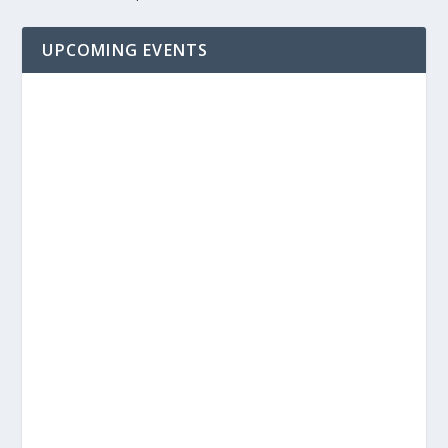
UPCOMING EVENTS