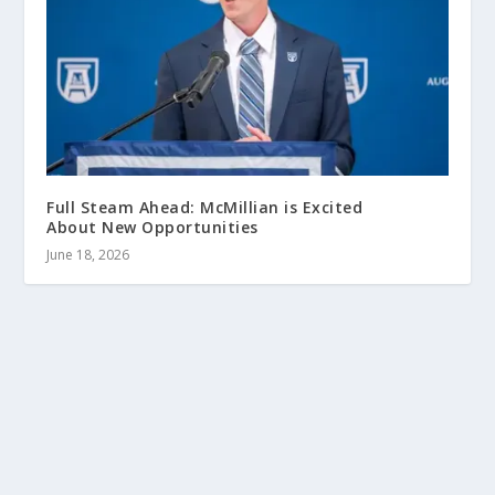
Full Steam Ahead: McMillian is Excited
About New Opportunities
June 18, 2026