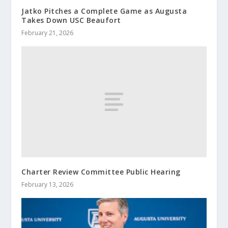
Jatko Pitches a Complete Game as Augusta
Takes Down USC Beaufort
February 21, 2026
Charter Review Committee Public Hearing
February 13, 2026