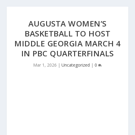
AUGUSTA WOMEN’S
BASKETBALL TO HOST
MIDDLE GEORGIA MARCH 4
IN PBC QUARTERFINALS
Mar 1, 2026
|
Uncategorized
|
0