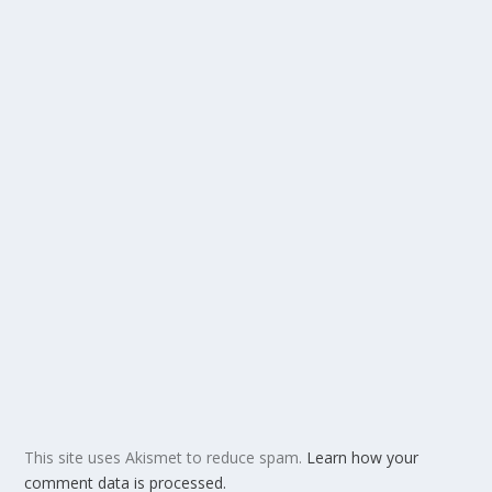
This site uses Akismet to reduce spam.
Learn how your
comment data is processed.