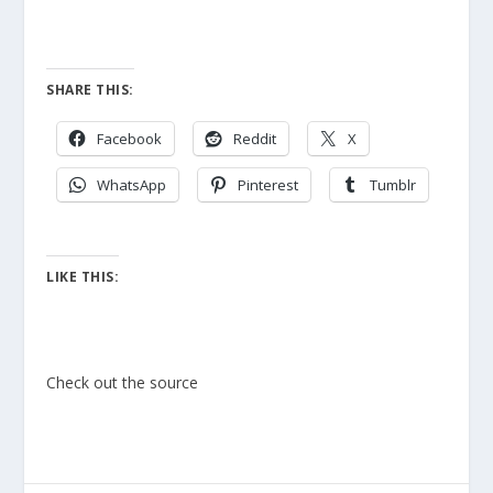
SHARE THIS:
Facebook
Reddit
X
WhatsApp
Pinterest
Tumblr
LIKE THIS:
Check out the source