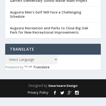
Garrett Elementary School Water Main Project
Augusta Men’s Golf Will Face a Challenging
Schedule
Augusta Recreation and Parks to Close Big Oak
Park for New Recreational Improvements
TRANSLATE
Powered by
Translate
Designed by
Smartware Design
Privacy Policy