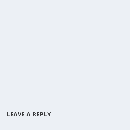
LEAVE A REPLY