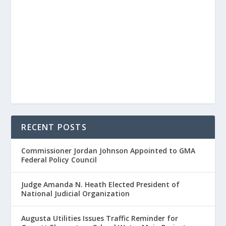
RECENT POSTS
Commissioner Jordan Johnson Appointed to GMA
Federal Policy Council
Judge Amanda N. Heath Elected President of
National Judicial Organization
Augusta Utilities Issues Traffic Reminder for