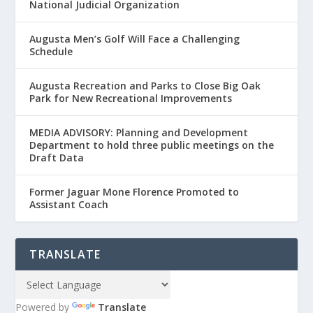
National Judicial Organization
Augusta Men’s Golf Will Face a Challenging
Schedule
Augusta Recreation and Parks to Close Big Oak
Park for New Recreational Improvements
MEDIA ADVISORY: Planning and Development
Department to hold three public meetings on the
Draft Data
Former Jaguar Mone Florence Promoted to
Assistant Coach
TRANSLATE
Powered by
Translate