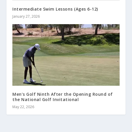
Intermediate Swim Lessons (Ages 6-12)
January 27, 2026
Men’s Golf Ninth After the Opening Round of
the National Golf Invitational
May 22, 2026