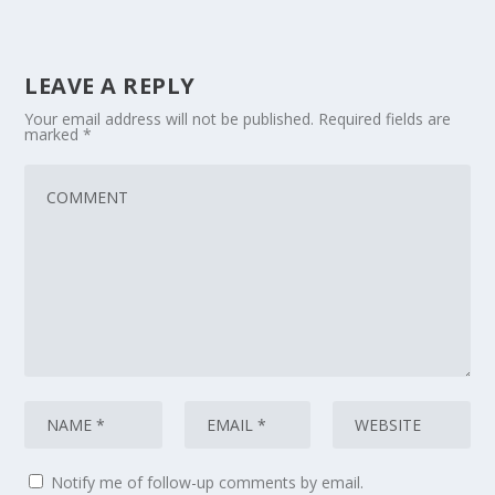
LEAVE A REPLY
Your email address will not be published.
Required fields are
marked
*
Notify me of follow-up comments by email.