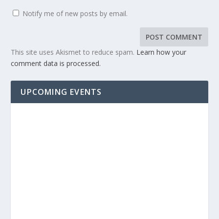
Notify me of new posts by email.
This site uses Akismet to reduce spam.
Learn how your
comment data is processed.
UPCOMING EVENTS