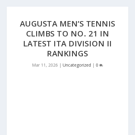
AUGUSTA MEN’S TENNIS
CLIMBS TO NO. 21 IN
LATEST ITA DIVISION II
RANKINGS
Mar 11, 2026
|
Uncategorized
|
0