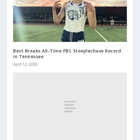
Best Breaks All-Time PBC Steeplechase Record
in Tennessee
April 12, 2026