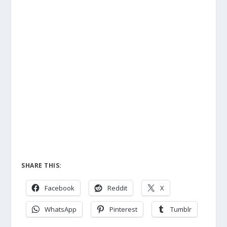
SHARE THIS:
Facebook
Reddit
X
WhatsApp
Pinterest
Tumblr