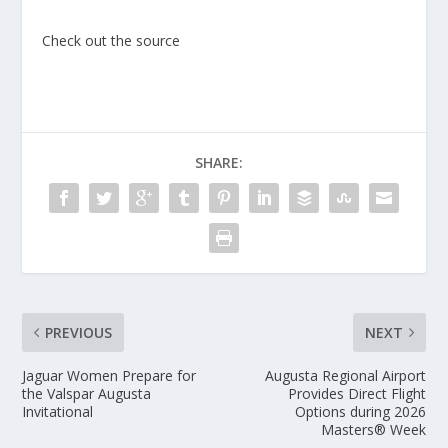
Check out the source
SHARE:
PREVIOUS
NEXT
Jaguar Women Prepare for
Augusta Regional Airport
the Valspar Augusta
Provides Direct Flight
Invitational
Options during 2026
Masters® Week