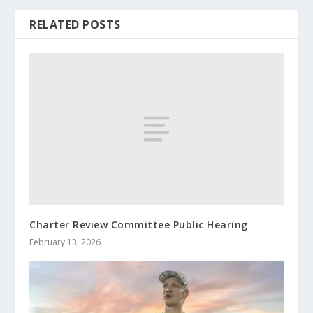
RELATED POSTS
Charter Review Committee Public Hearing
February 13, 2026