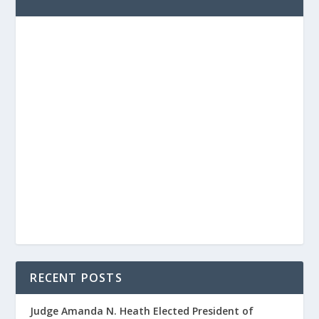
RECENT POSTS
Judge Amanda N. Heath Elected President of