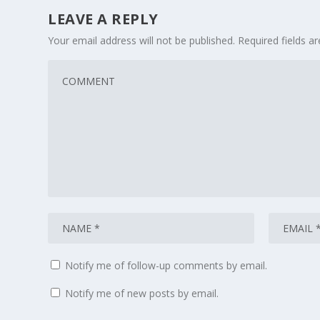
LEAVE A REPLY
Your email address will not be published.
Required fields 
Notify me of follow-up comments by email.
Notify me of new posts by email.