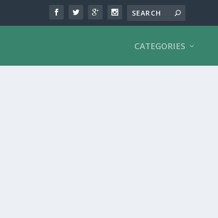
CATEGORIES