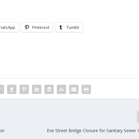
hatsApp
Pinterest
Tumblr
ion
Eve Street Bridge Closure for Sanitary Sewer I