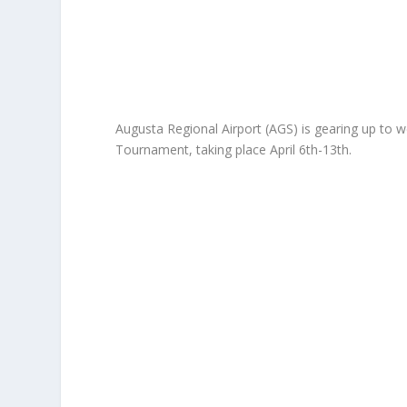
Augusta Regional Airport (AGS) is gearing up to w
Tournament, taking place April 6th-13th.