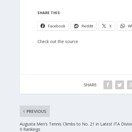
SHARE THIS:
Facebook
Reddit
X
W
Check out the source
SHARE:
PREVIOUS
Augusta Men’s Tennis Climbs to No. 21 in Latest ITA Divis
II Rankings