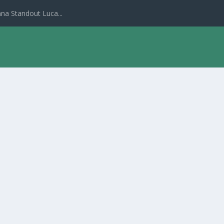
na Standout Luca...