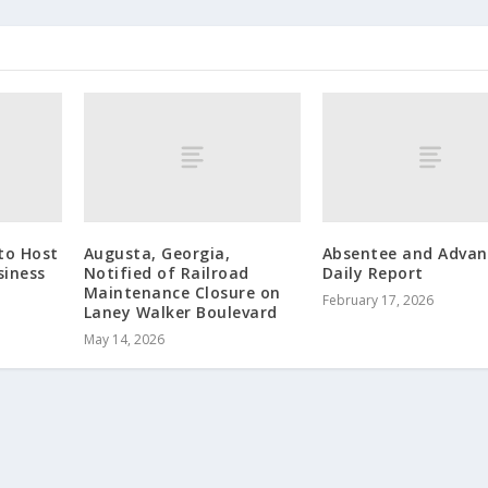
to Host
Augusta, Georgia,
Absentee and Advan
siness
Notified of Railroad
Daily Report
p
Maintenance Closure on
February 17, 2026
Laney Walker Boulevard
May 14, 2026