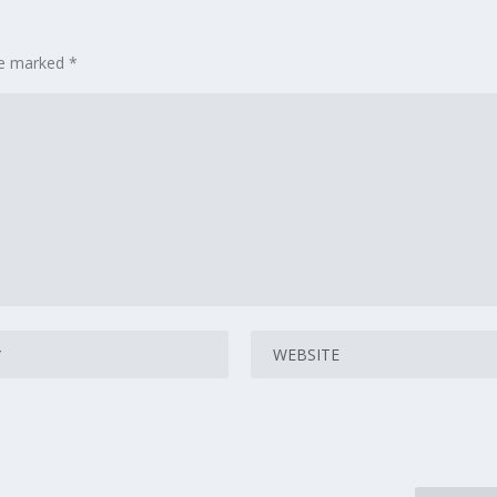
are marked
*