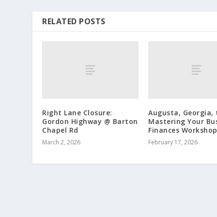
RELATED POSTS
Right Lane Closure:
Augusta, Georgia, 
Gordon Highway @ Barton
Mastering Your Bu
Chapel Rd
Finances Worksho
March 2, 2026
February 17, 2026