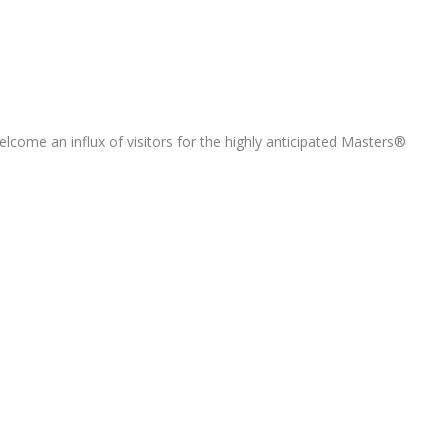
elcome an influx of visitors for the highly anticipated Masters®