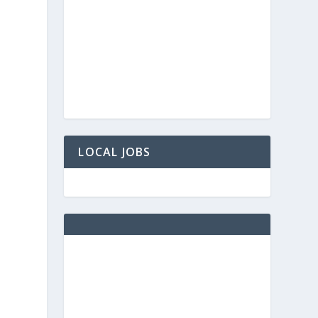
LOCAL JOBS