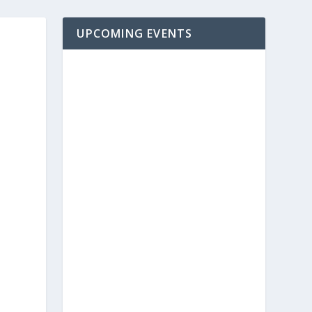
UPCOMING EVENTS