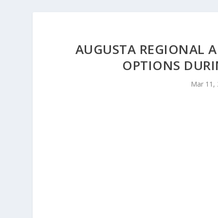
AUGUSTA REGIONAL AI
OPTIONS DURI
Mar 11,