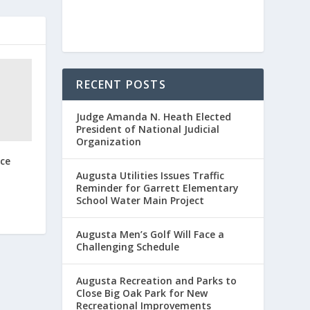
RECENT POSTS
Judge Amanda N. Heath Elected
President of National Judicial
Organization
ce
Augusta Utilities Issues Traffic
Reminder for Garrett Elementary
School Water Main Project
Augusta Men’s Golf Will Face a
Challenging Schedule
Augusta Recreation and Parks to
Close Big Oak Park for New
Recreational Improvements