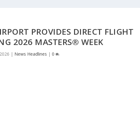
RPORT PROVIDES DIRECT FLIGHT
NG 2026 MASTERS® WEEK
 2026
|
News Headlines
|
0