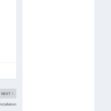
NEXT
nstallation