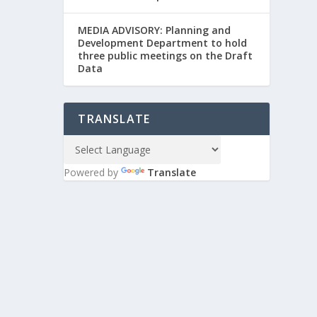
MEDIA ADVISORY: Planning and
Development Department to hold
three public meetings on the Draft
Data
TRANSLATE
Powered by
Translate