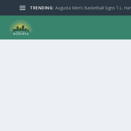
TRENDING:
Augusta Men’s Basketball Signs T.L. Han