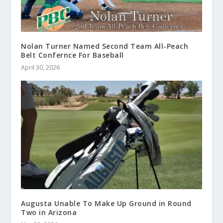
Nolan Turner Named Second Team All-Peach
Belt Confernce For Baseball
April 30, 2026
Augusta Unable To Make Up Ground in Round
Two in Arizona