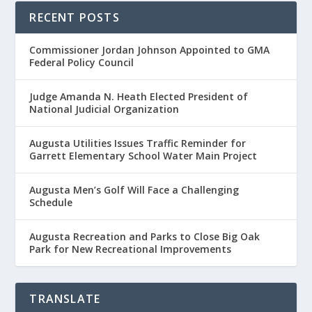
RECENT POSTS
Commissioner Jordan Johnson Appointed to GMA
Federal Policy Council
Judge Amanda N. Heath Elected President of
National Judicial Organization
Augusta Utilities Issues Traffic Reminder for
Garrett Elementary School Water Main Project
Augusta Men’s Golf Will Face a Challenging
Schedule
Augusta Recreation and Parks to Close Big Oak
Park for New Recreational Improvements
TRANSLATE