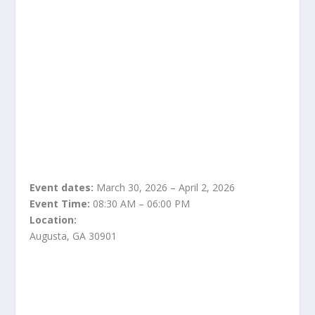
Event dates:
March 30, 2026 – April 2, 2026
Event Time:
08:30 AM – 06:00 PM
Location:
Augusta, GA 30901