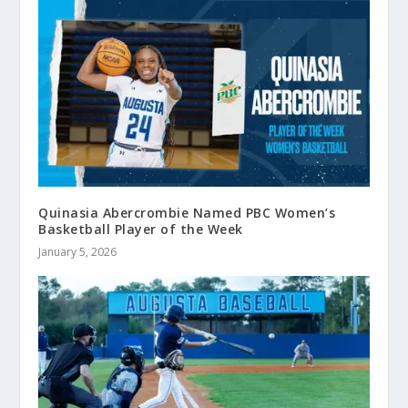
Quinasia Abercrombie Named PBC Women’s
Basketball Player of the Week
January 5, 2026