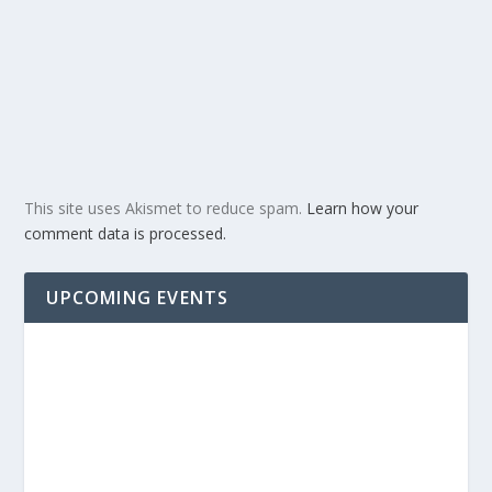
This site uses Akismet to reduce spam.
Learn how your
comment data is processed.
UPCOMING EVENTS