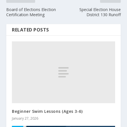
Board of Elections Election
Special Election House
Certification Meeting
District 130 Runoff
RELATED POSTS
Beginner Swim Lessons (Ages 3-6)
January 27, 2026