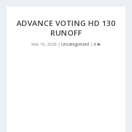
ADVANCE VOTING HD 130
RUNOFF
Mar 16, 2026
|
Uncategorized
|
0