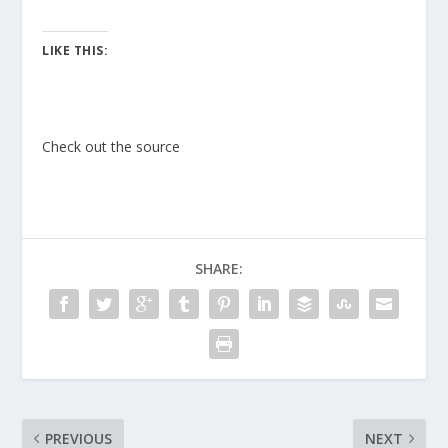
LIKE THIS:
Check out the source
SHARE:
PREVIOUS
NEXT