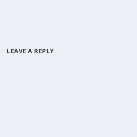
LEAVE A REPLY