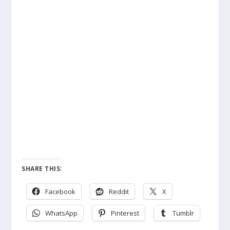
SHARE THIS:
Facebook
Reddit
X
WhatsApp
Pinterest
Tumblr