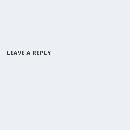
LEAVE A REPLY