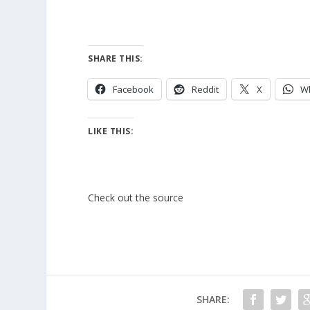
SHARE THIS:
Facebook
Reddit
X
W
LIKE THIS:
Check out the source
SHARE: