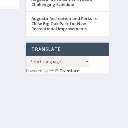
Challenging Schedule
Augusta Recreation and Parks to
Close Big Oak Park for New
Recreational Improvements
TRANSLATE
Powered by
Translate