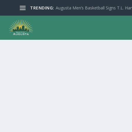
TRENDING:
Augusta Men’s Basketball Signs T.L. Han