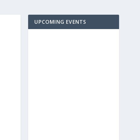
UPCOMING EVENTS