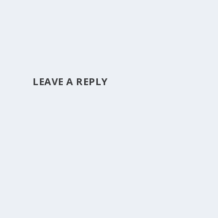
LEAVE A REPLY