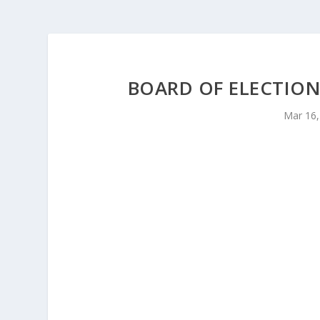
BOARD OF ELECTION
Mar 16,