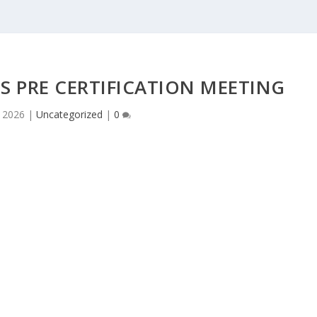
S PRE CERTIFICATION MEETING
 2026
|
Uncategorized
|
0