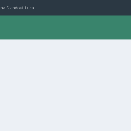
na Standout Luca...