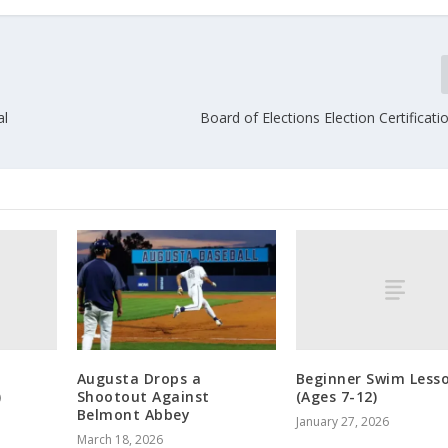
al
Board of Elections Election Certificat
m
Beginner Swim Less
Augusta Drops a
)
(Ages 7-12)
Shootout Against
Belmont Abbey
January 27, 2026
March 18, 2026