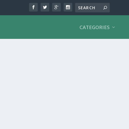
CATEGORIES