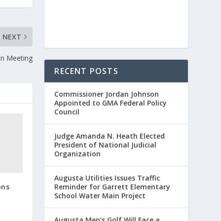
NEXT
ion Meeting
RECENT POSTS
Commissioner Jordan Johnson
Appointed to GMA Federal Policy
Council
Judge Amanda N. Heath Elected
President of National Judicial
Organization
Augusta Utilities Issues Traffic
ons
Reminder for Garrett Elementary
School Water Main Project
Augusta Men’s Golf Will Face a