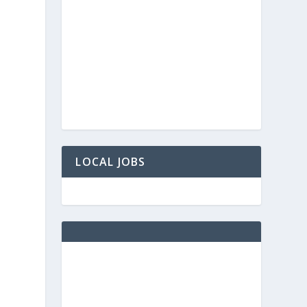
LOCAL JOBS