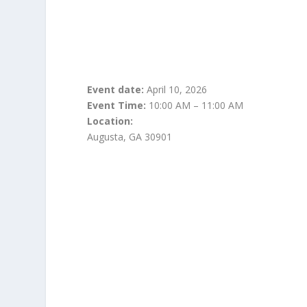
Event date:
April 10, 2026
Event Time:
10:00 AM – 11:00 AM
Location:
Augusta, GA 30901