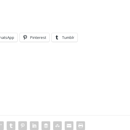
hatsApp
Pinterest
Tumblr