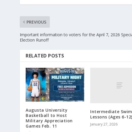
PREVIOUS
Important information to voters for the April 7, 2026 Speci
Election Runoff
RELATED POSTS
Augusta University
Intermediate Swi
Basketball to Host
Lessons (Ages 6-12
Military Appreciation
January 27, 2026
Games Feb. 11