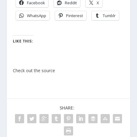
Facebook
Reddit
X
WhatsApp
Pinterest
Tumblr
LIKE THIS:
Check out the source
SHARE: