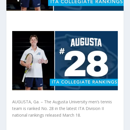
AUGUSTA, Ga. – The Augusta University men’s tennis
team is ranked No. 28 in the latest ITA Division II
national rankings released March 18.