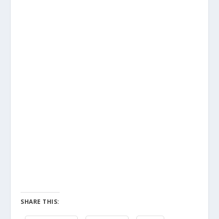
SHARE THIS: