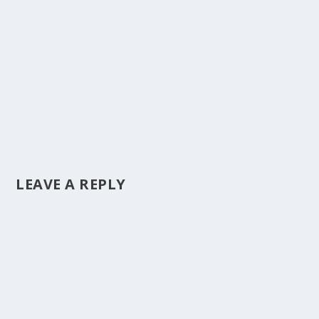
LEAVE A REPLY