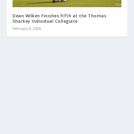
Dean Wilken Finishes Fifth at the Thomas
Sharkey Individual Collegiate
February 8, 2026