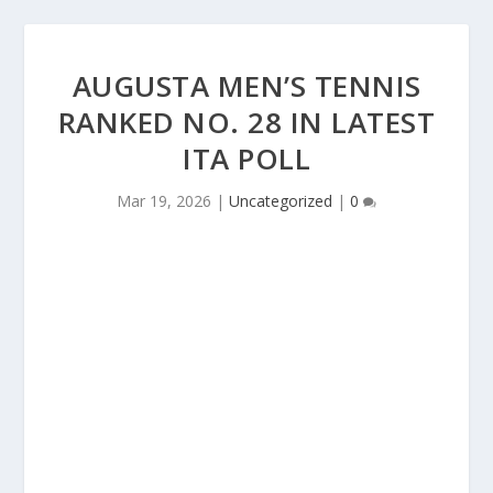
AUGUSTA MEN’S TENNIS
RANKED NO. 28 IN LATEST
ITA POLL
Mar 19, 2026
|
Uncategorized
|
0