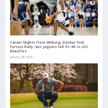
Career Nights from Wilburg, Dunbar Fuel
Furious Rally, but Jaguars Fall 91–90 to USC
Beaufort
January 28, 2026