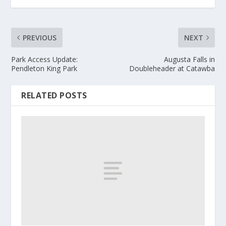
PREVIOUS
NEXT
Park Access Update:
Augusta Falls in
Pendleton King Park
Doubleheader at Catawba
RELATED POSTS