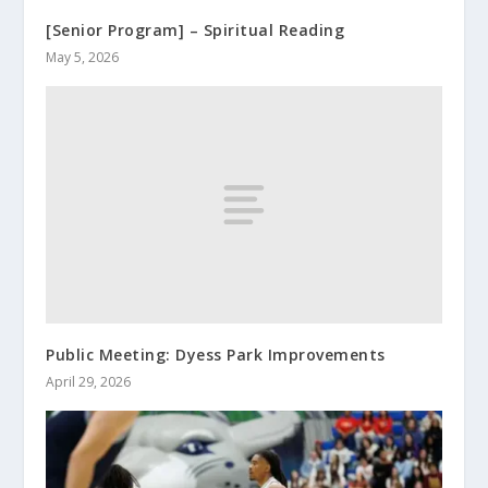
[Senior Program] – Spiritual Reading
May 5, 2026
Public Meeting: Dyess Park Improvements
April 29, 2026