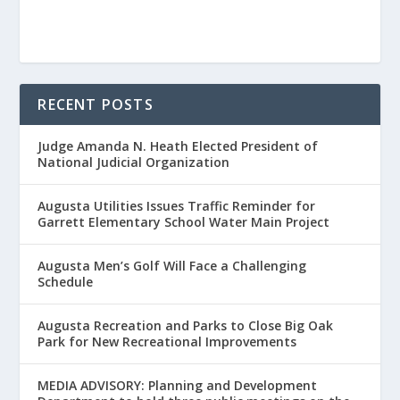
RECENT POSTS
Judge Amanda N. Heath Elected President of
National Judicial Organization
Augusta Utilities Issues Traffic Reminder for
Garrett Elementary School Water Main Project
Augusta Men’s Golf Will Face a Challenging
Schedule
Augusta Recreation and Parks to Close Big Oak
Park for New Recreational Improvements
MEDIA ADVISORY: Planning and Development