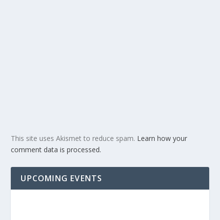
This site uses Akismet to reduce spam.
Learn how your
comment data is processed.
UPCOMING EVENTS