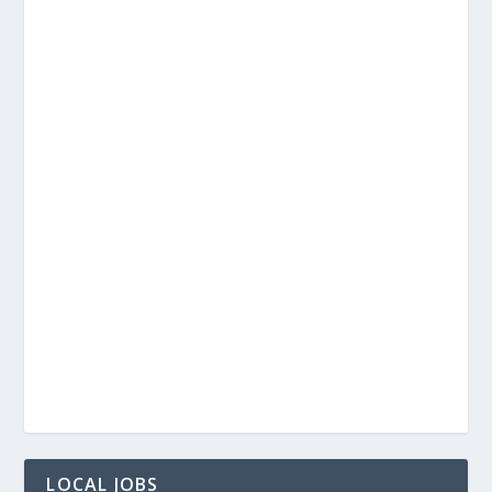
LOCAL JOBS