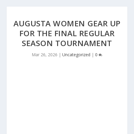
AUGUSTA WOMEN GEAR UP
FOR THE FINAL REGULAR
SEASON TOURNAMENT
Mar 26, 2026
|
Uncategorized
|
0