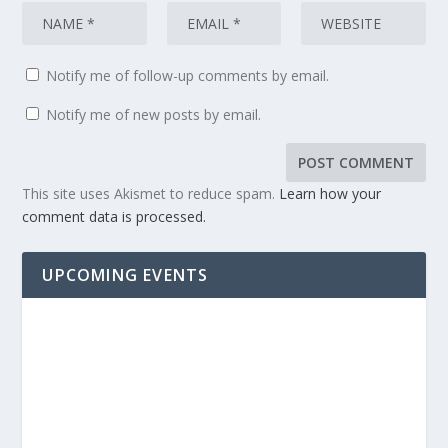
Notify me of follow-up comments by email.
Notify me of new posts by email.
This site uses Akismet to reduce spam.
Learn how your
comment data is processed.
UPCOMING EVENTS