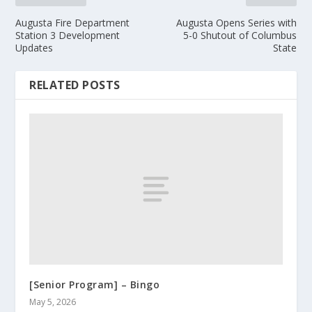
Augusta Fire Department
Augusta Opens Series with
Station 3 Development
5-0 Shutout of Columbus
Updates
State
RELATED POSTS
[Senior Program] – Bingo
May 5, 2026