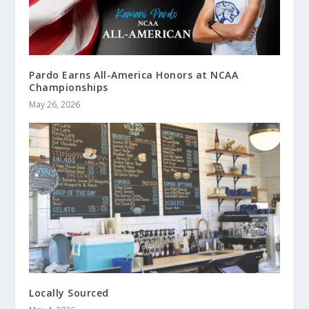
Pardo Earns All-America Honors at NCAA
Championships
May 26, 2026
Locally Sourced