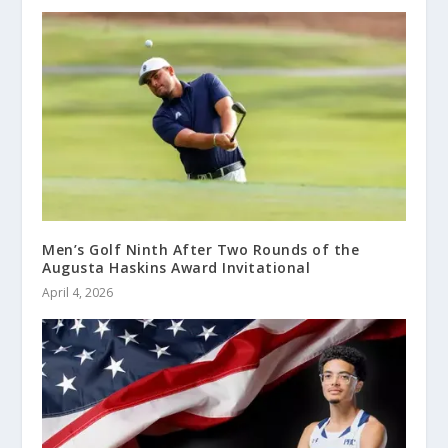
Men’s Golf Ninth After Two Rounds of the
Augusta Haskins Award Invitational
April 4, 2026