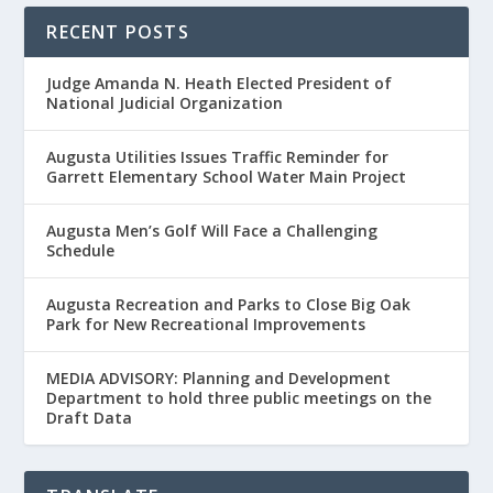
RECENT POSTS
Judge Amanda N. Heath Elected President of
National Judicial Organization
Augusta Utilities Issues Traffic Reminder for
Garrett Elementary School Water Main Project
Augusta Men’s Golf Will Face a Challenging
Schedule
Augusta Recreation and Parks to Close Big Oak
Park for New Recreational Improvements
MEDIA ADVISORY: Planning and Development
Department to hold three public meetings on the
Draft Data