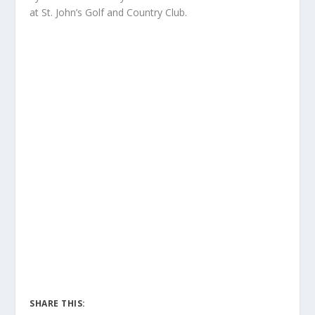
at St. John’s Golf and Country Club.
SHARE THIS: