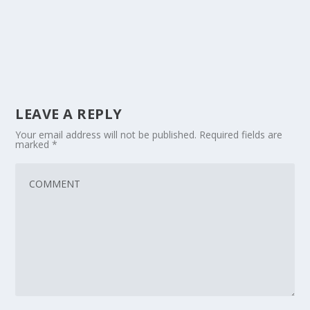
LEAVE A REPLY
Your email address will not be published.
Required fields are
marked
*