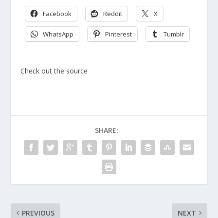
Facebook
Reddit
X
WhatsApp
Pinterest
Tumblr
Check out the source
SHARE:
PREVIOUS
NEXT