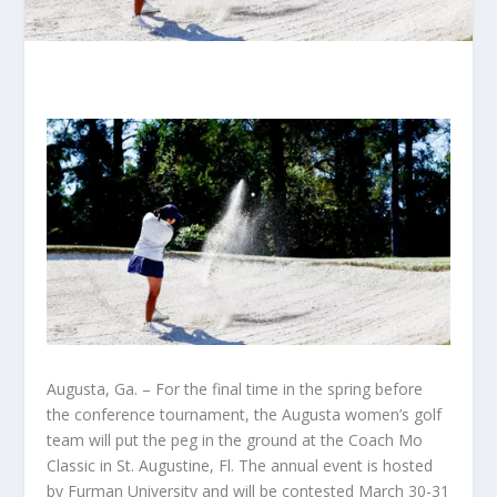
Augusta, Ga. – For the final time in the spring before
the conference tournament, the Augusta women’s golf
team will put the peg in the ground at the Coach Mo
Classic in St. Augustine, Fl. The annual event is hosted
by Furman University and will be contested March 30-31