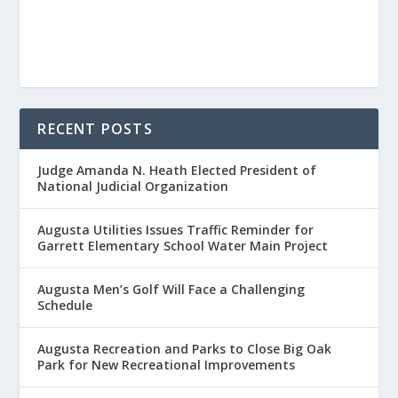
RECENT POSTS
Judge Amanda N. Heath Elected President of
National Judicial Organization
Augusta Utilities Issues Traffic Reminder for
Garrett Elementary School Water Main Project
Augusta Men’s Golf Will Face a Challenging
Schedule
Augusta Recreation and Parks to Close Big Oak
Park for New Recreational Improvements