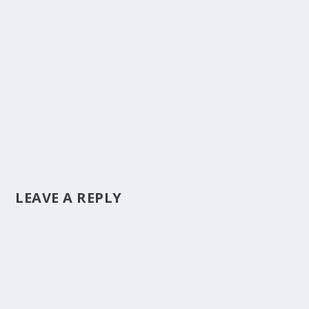
LEAVE A REPLY