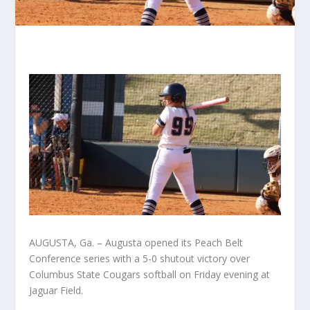
AUGUSTA, Ga. – Augusta opened its Peach Belt
Conference series with a 5-0 shutout victory over
Columbus State Cougars softball on Friday evening at
Jaguar Field.