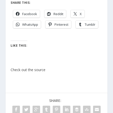
SHARE THIS:
Facebook
Reddit
X
WhatsApp
Pinterest
Tumblr
LIKE THIS:
Check out the source
SHARE: