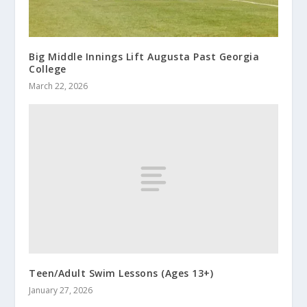
Big Middle Innings Lift Augusta Past Georgia
College
March 22, 2026
Teen/Adult Swim Lessons (Ages 13+)
January 27, 2026