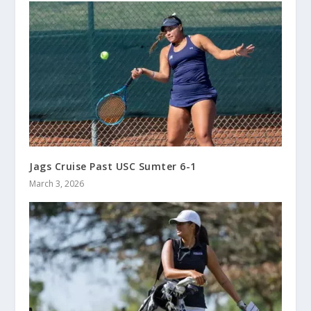
Jags Cruise Past USC Sumter 6-1
March 3, 2026