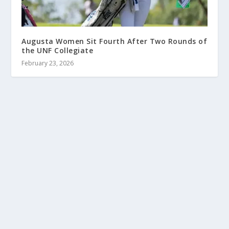
Augusta Women Sit Fourth After Two Rounds of
the UNF Collegiate
February 23, 2026