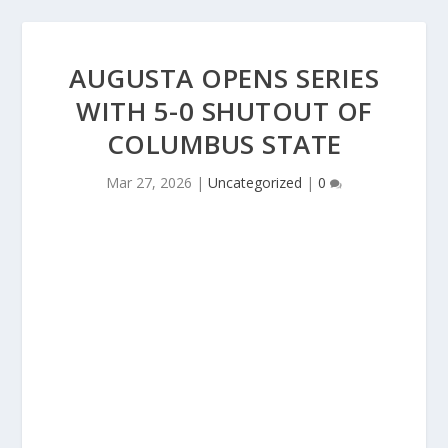
AUGUSTA OPENS SERIES
WITH 5-0 SHUTOUT OF
COLUMBUS STATE
Mar 27, 2026
|
Uncategorized
|
0