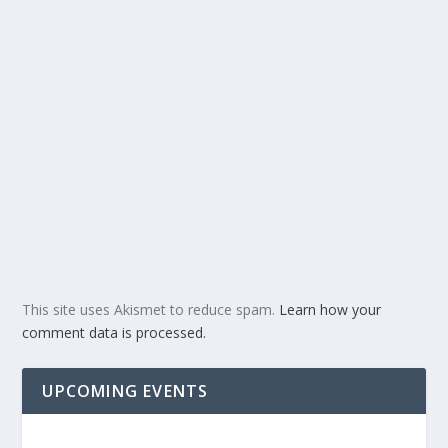
This site uses Akismet to reduce spam.
Learn how your
comment data is processed.
UPCOMING EVENTS