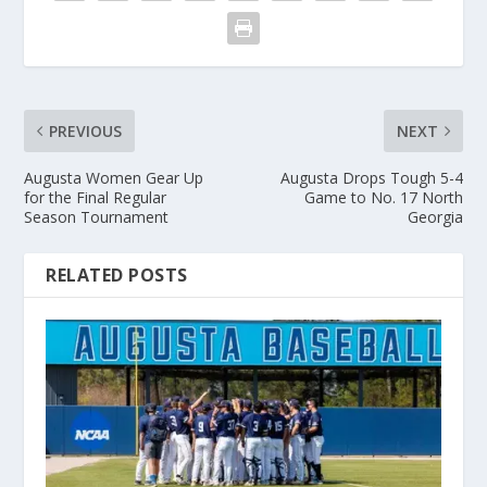
PREVIOUS
NEXT
Augusta Women Gear Up
Augusta Drops Tough 5-4
for the Final Regular
Game to No. 17 North
Season Tournament
Georgia
RELATED POSTS