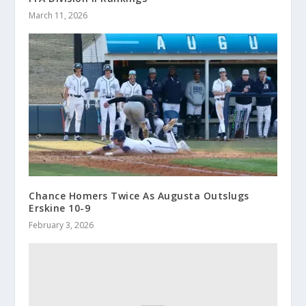
March 11, 2026
Chance Homers Twice As Augusta Outslugs
Erskine 10-9
February 3, 2026