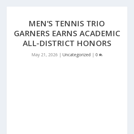
MEN’S TENNIS TRIO
GARNERS EARNS ACADEMIC
ALL-DISTRICT HONORS
May 21, 2026
|
Uncategorized
|
0