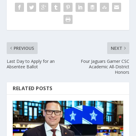
PREVIOUS
NEXT
Last Day to Apply for an
Four Jaguars Garner CSC
Absentee Ballot
Academic All-District
Honors
RELATED POSTS