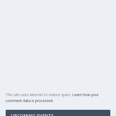
This site uses Akismet to reduce spam.
Learn how your
comment data is processed.
UPCOMING EVENTS