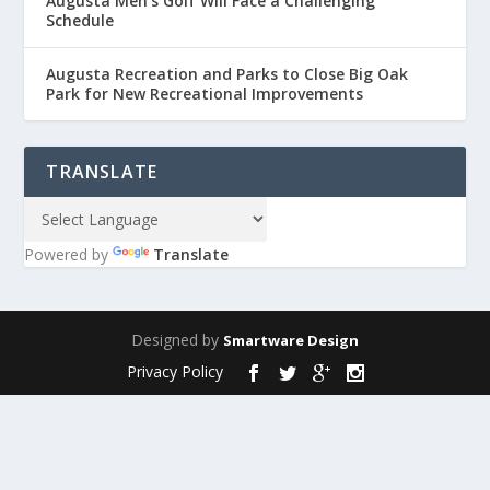
Augusta Men’s Golf Will Face a Challenging
Schedule
Augusta Recreation and Parks to Close Big Oak
Park for New Recreational Improvements
TRANSLATE
Powered by
Translate
Designed by
Smartware Design
Privacy Policy