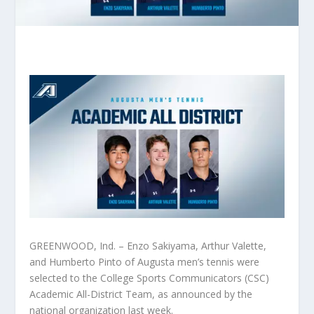
GREENWOOD, Ind. – Enzo Sakiyama, Arthur Valette,
and Humberto Pinto of Augusta men’s tennis were
selected to the College Sports Communicators (CSC)
Academic All-District Team, as announced by the
national organization last week.