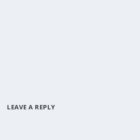
LEAVE A REPLY