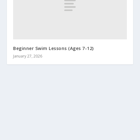
Beginner Swim Lessons (Ages 7-12)
January 27, 2026