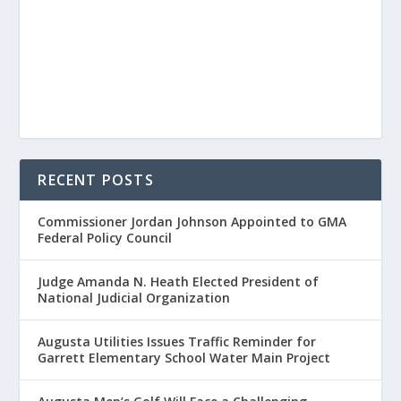
RECENT POSTS
Commissioner Jordan Johnson Appointed to GMA
Federal Policy Council
Judge Amanda N. Heath Elected President of
National Judicial Organization
Augusta Utilities Issues Traffic Reminder for
Garrett Elementary School Water Main Project