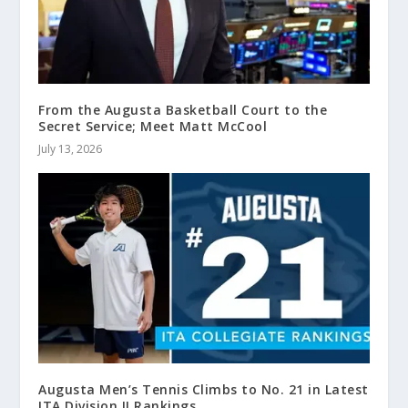
From the Augusta Basketball Court to the
Secret Service; Meet Matt McCool
July 13, 2026
Augusta Men’s Tennis Climbs to No. 21 in Latest
ITA Division II Rankings