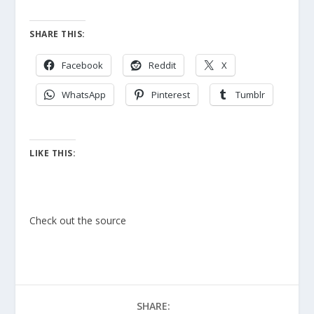
SHARE THIS:
Facebook
Reddit
X
WhatsApp
Pinterest
Tumblr
LIKE THIS:
Check out the source
SHARE: