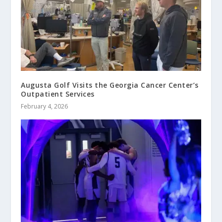
Augusta Golf Visits the Georgia Cancer Center’s
Outpatient Services
February 4, 2026