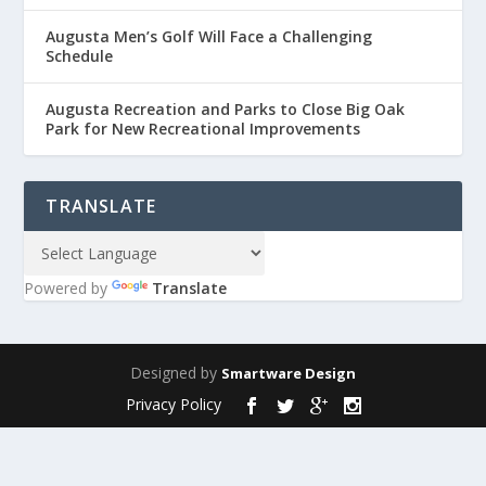
Augusta Men’s Golf Will Face a Challenging
Schedule
Augusta Recreation and Parks to Close Big Oak
Park for New Recreational Improvements
TRANSLATE
Powered by
Translate
Designed by
Smartware Design
Privacy Policy