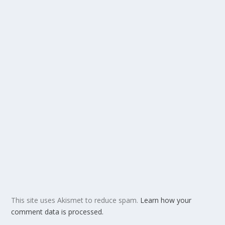
This site uses Akismet to reduce spam.
Learn how your
comment data is processed.