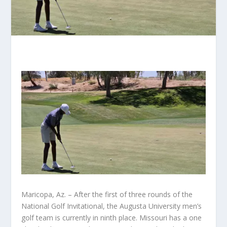
Maricopa, Az. – After the first of three rounds of the
National Golf Invitational, the Augusta University men’s
golf team is currently in ninth place. Missouri has a one