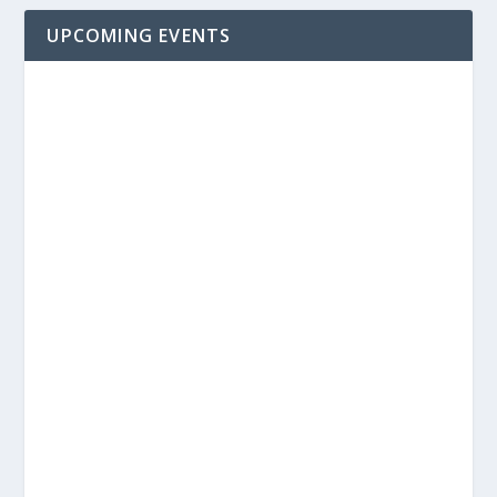
UPCOMING EVENTS