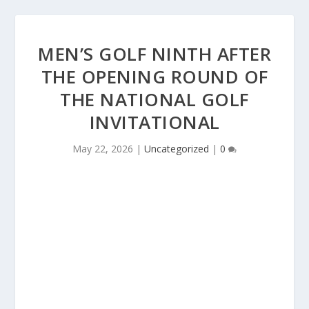
MEN’S GOLF NINTH AFTER
THE OPENING ROUND OF
THE NATIONAL GOLF
INVITATIONAL
May 22, 2026
|
Uncategorized
|
0