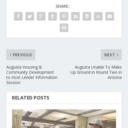
SHARE:
PREVIOUS
NEXT
Augusta Housing &
Augusta Unable To Make
Community Development
Up Ground in Round Two in
to Host Lender Information
Arizona
Session
RELATED POSTS