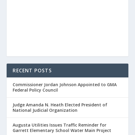
RECENT POSTS
Commissioner Jordan Johnson Appointed to GMA
Federal Policy Council
Judge Amanda N. Heath Elected President of
National Judicial Organization
Augusta Utilities Issues Traffic Reminder for
Garrett Elementary School Water Main Project