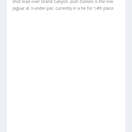
shot lead over Grand Canyon. Josh Daniels is the low
Jaguar at 3-under-par, currently in a tie for 14th place.