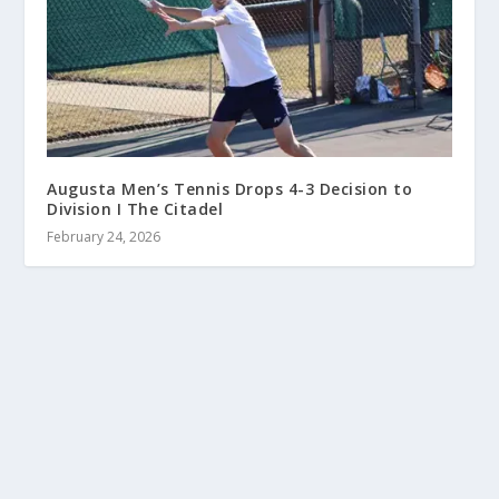
Augusta Men’s Tennis Drops 4-3 Decision to
Division I The Citadel
February 24, 2026