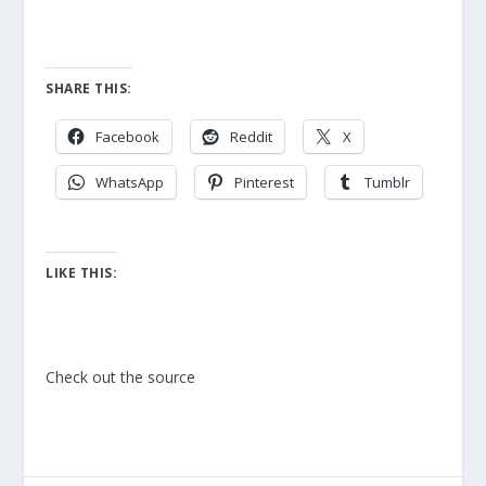
SHARE THIS:
Facebook
Reddit
X
WhatsApp
Pinterest
Tumblr
LIKE THIS:
Check out the source