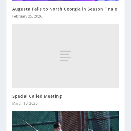
Augusta Falls to North Georgia in Season Finale
February 25, 2026
Special Called Meeting
March 10, 2026