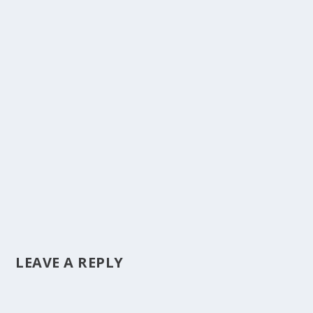
LEAVE A REPLY