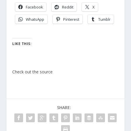
Facebook
Reddit
X
WhatsApp
Pinterest
Tumblr
LIKE THIS:
Check out the source
SHARE: