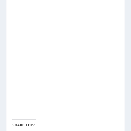
SHARE THIS: