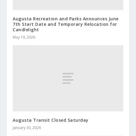
Augusta Recreation and Parks Announces June
7th Start Date and Temporary Relocation for
Candlelight
May 19, 2026
Augusta Transit Closed Saturday
January 30, 2026