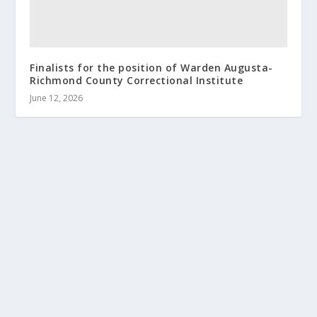
Finalists for the position of Warden Augusta-
Richmond County Correctional Institute
June 12, 2026