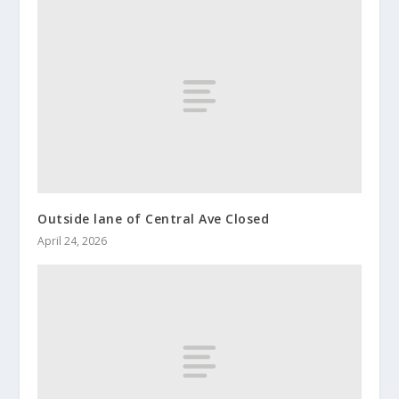
Outside lane of Central Ave Closed
April 24, 2026