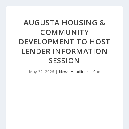
AUGUSTA HOUSING &
COMMUNITY
DEVELOPMENT TO HOST
LENDER INFORMATION
SESSION
May 22, 2026
|
News Headlines
|
0