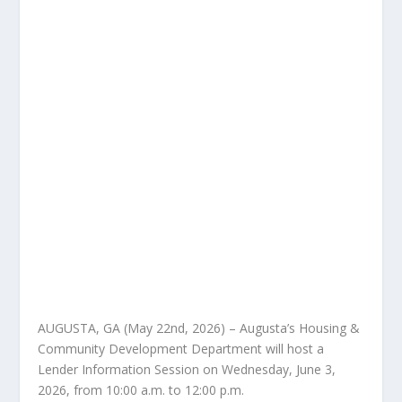
AUGUSTA, GA (May 22nd, 2026) – Augusta’s Housing &
Community Development Department will host a
Lender Information Session on Wednesday, June 3,
2026, from 10:00 a.m. to 12:00 p.m.