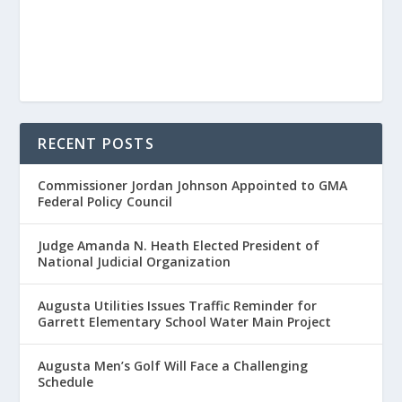
RECENT POSTS
Commissioner Jordan Johnson Appointed to GMA
Federal Policy Council
Judge Amanda N. Heath Elected President of
National Judicial Organization
Augusta Utilities Issues Traffic Reminder for
Garrett Elementary School Water Main Project
Augusta Men’s Golf Will Face a Challenging
Schedule