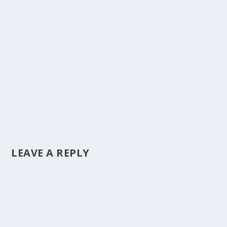
LEAVE A REPLY