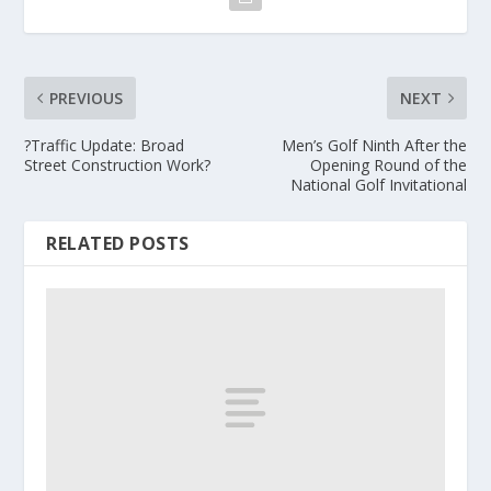
PREVIOUS
NEXT
?Traffic Update: Broad
Men’s Golf Ninth After the
Street Construction Work?
Opening Round of the
National Golf Invitational
RELATED POSTS