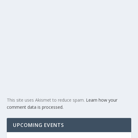
This site uses Akismet to reduce spam.
Learn how your
comment data is processed.
UPCOMING EVENTS