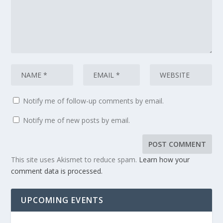
Notify me of follow-up comments by email.
Notify me of new posts by email.
This site uses Akismet to reduce spam.
Learn how your
comment data is processed.
UPCOMING EVENTS