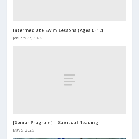
Intermediate Swim Lessons (Ages 6-12)
January 27, 2026
[Senior Program] – Spiritual Reading
May 5, 2026