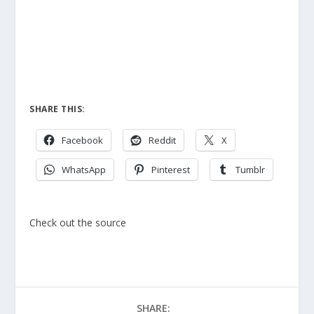
SHARE THIS:
Facebook
Reddit
X
WhatsApp
Pinterest
Tumblr
Check out the source
SHARE: