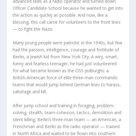
advanced skills as a radio operator and turned down
Officer Candidate School because he wanted to get into
the action as quickly as possible. And now, like a
blessing, this call came for volunteers to the front lines
— to fight the Nazis.
Many young people were patriotic in the 1940s, but few
had the passion, intelligence, courage and fortitude of
Berlin, a Jewish kid from New York City. A wiry, smart,
funny and fearless teenager, he had just volunteered
for what became known as the OSS Jedburghs: a
British-American force of elite three-man commando
teams that would jump behind German lines to harass,
sabotage and kill.
After jump school and training in foraging, problem-
solving, stealth, team-cohesion, tactics, demolition and
silent killing, Berlin’s three-man team — an American, a
Frenchman and Berlin as the radio operator — trained
in North Africa and waited to be flown into southern