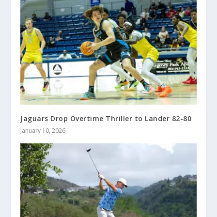
Jaguars Drop Overtime Thriller to Lander 82-80
January 10, 2026