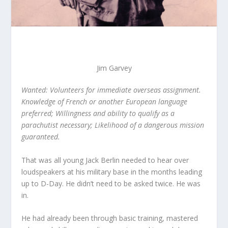
Jim Garvey
Wanted: Volunteers for immediate overseas assignment.
Knowledge of French or another European language
preferred; Willingness and ability to qualify as a
parachutist necessary; Likelihood of a dangerous mission
guaranteed.
That was all young Jack Berlin needed to hear over
loudspeakers at his military base in the months leading
up to D-Day. He didn’t need to be asked twice. He was
in.
He had already been through basic training, mastered