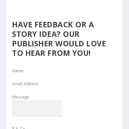
HAVE FEEDBACK OR A
STORY IDEA? OUR
PUBLISHER WOULD LOVE
TO HEAR FROM YOU!
Name
Email Address
Message
8 + 7
=