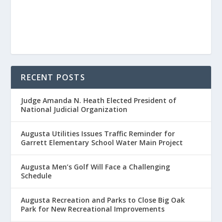
RECENT POSTS
Judge Amanda N. Heath Elected President of
National Judicial Organization
Augusta Utilities Issues Traffic Reminder for
Garrett Elementary School Water Main Project
Augusta Men’s Golf Will Face a Challenging
Schedule
Augusta Recreation and Parks to Close Big Oak
Park for New Recreational Improvements