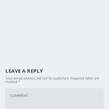
LEAVE A REPLY
Your email address will not be published.
Required fields are
marked
*