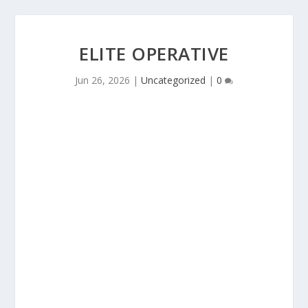
ELITE OPERATIVE
Jun 26, 2026
|
Uncategorized
|
0