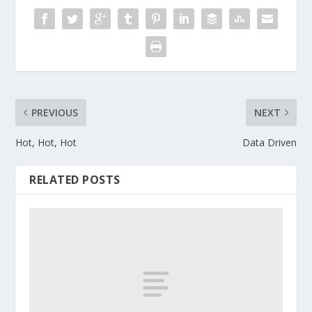
PREVIOUS
NEXT
Hot, Hot, Hot
Data Driven
RELATED POSTS