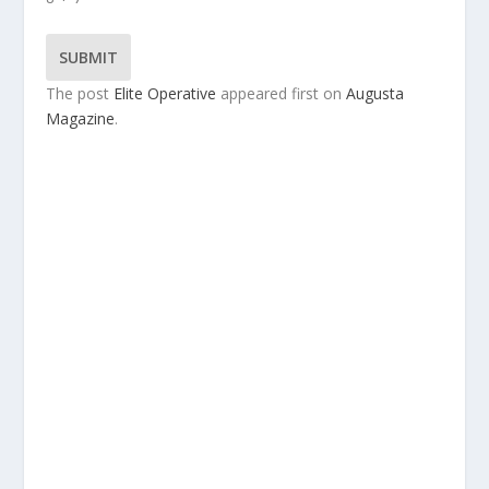
SUBMIT
The post
Elite Operative
appeared first on
Augusta
Magazine
.