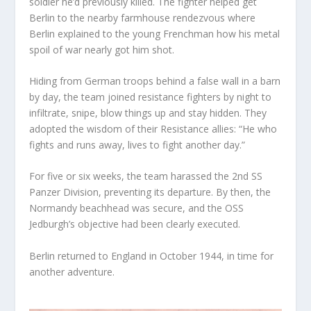
soldier he’d previously killed. The fighter helped get
Berlin to the nearby farmhouse rendezvous where
Berlin explained to the young Frenchman how his metal
spoil of war nearly got him shot.
Hiding from German troops behind a false wall in a barn
by day, the team joined resistance fighters by night to
infiltrate, snipe, blow things up and stay hidden. They
adopted the wisdom of their Resistance allies: “He who
fights and runs away, lives to fight another day.”
For five or six weeks, the team harassed the 2nd SS
Panzer Division, preventing its departure. By then, the
Normandy beachhead was secure, and the OSS
Jedburgh’s objective had been clearly executed.
Berlin returned to England in October 1944, in time for
another adventure.