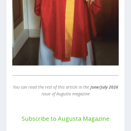
You can read the rest of this article in the
June/July 2026
issue of Augusta magazine
Subscribe to Augusta Magazine