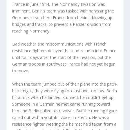
France in June 1944. The Normandy Invasion was
imminent. Berlin’s team was tasked with harassing the
Germans in southern France from behind, blowing up
bridges and tracks, to prevent a Panzer division from
reaching Normandy.
Bad weather and miscommunications with French
resistance fighters delayed the team’s jump into France
until four days after the start of the invasion, but the
German troops in southwest France had not yet begun
to move.
When the team jumped out of their plane into the pitch-
black night, they were flying too fast and too low. Berlin
hit a rock when he landed. Stunned, he couldn’t get up.
Someone in a German helmet came running toward
him and Berlin pulled his revolver. But the running figure
called out with a youthful voice, in French. He was a
resistance fighter wearing the helmet he’d taken from a