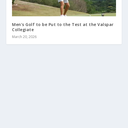
Men’s Golf to be Put to the Test at the Valspar
Collegiate
March 20, 2026