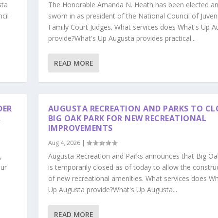
sta
The Honorable Amanda N. Heath has been elected a
cil
sworn in as president of the National Council of Juven
Family Court Judges. What services does What's Up A
provide?What's Up Augusta provides practical...
READ MORE
DER
AUGUSTA RECREATION AND PARKS TO CL
R
BIG OAK PARK FOR NEW RECREATIONAL
IMPROVEMENTS
Aug 4, 2026
|
,
Augusta Recreation and Parks announces that Big Oa
our
is temporarily closed as of today to allow the constru
s
of new recreational amenities. What services does Wh
Up Augusta provide?What's Up Augusta...
READ MORE