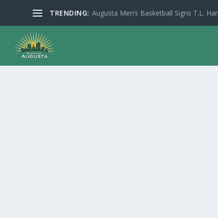
TRENDING:
Augusta Men’s Basketball Signs T.L. Han