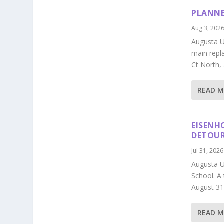
PLANNE
Aug 3, 202
Augusta Ut
main repl
Ct North,
READ 
EISENH
DETOU
Jul 31, 2026
Augusta U
School. A
August 31
READ 