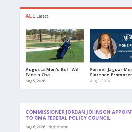
ALL
Latest
Augusta Men’s Golf Will
Former Jaguar Mo
Face a Cha...
Florence Promoted 
Aug 5, 2026
Aug 3, 2026
COMMISSIONER JORDAN JOHNSON APPOIN
TO GMA FEDERAL POLICY COUNCIL
Aug 6, 2026
|