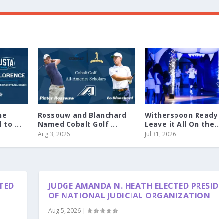
ne
Rossouw and Blanchard
Witherspoon Ready
to ...
Named Cobalt Golf ...
Leave it All On the..
Aug 3, 2026
Jul 31, 2026
TED
JUDGE AMANDA N. HEATH ELECTED PRESI
OF NATIONAL JUDICIAL ORGANIZATION
Aug 5, 2026
|