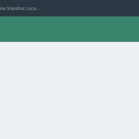
na Standout Luca...