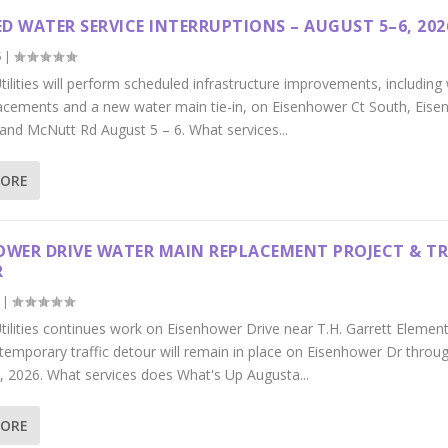
D WATER SERVICE INTERRUPTIONS – AUGUST 5–6, 202
6
|
ilities will perform scheduled infrastructure improvements, including
acements and a new water main tie-in, on Eisenhower Ct South, Eis
 and McNutt Rd August 5 – 6. What services...
MORE
OWER DRIVE WATER MAIN REPLACEMENT PROJECT & TR
R
|
tilities continues work on Eisenhower Drive near T.H. Garrett Elemen
 temporary traffic detour will remain in place on Eisenhower Dr throu
, 2026. What services does What's Up Augusta...
MORE