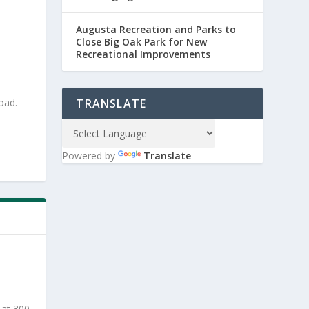
Augusta Recreation and Parks to
Close Big Oak Park for New
Recreational Improvements
oad.
TRANSLATE
Powered by
Translate
 at 300