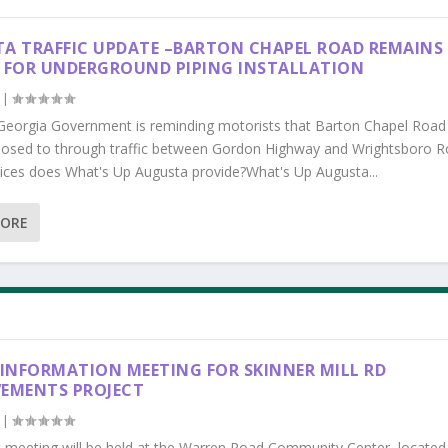
A TRAFFIC UPDATE –BARTON CHAPEL ROAD REMAINS
 FOR UNDERGROUND PIPING INSTALLATION
|
Georgia Government is reminding motorists that Barton Chapel Road
losed to through traffic between Gordon Highway and Wrightsboro R
ices does What's Up Augusta provide?What's Up Augusta...
MORE
 INFORMATION MEETING FOR SKINNER MILL RD
EMENTS PROJECT
|
c meeting will be held at the Warren Road Community Center, located