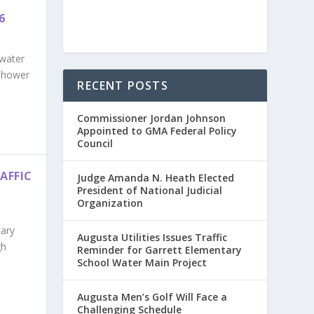
6
 water
enhower
RECENT POSTS
Commissioner Jordan Johnson
Appointed to GMA Federal Policy
Council
AFFIC
Judge Amanda N. Heath Elected
President of National Judicial
Organization
tary
Augusta Utilities Issues Traffic
gh
Reminder for Garrett Elementary
School Water Main Project
Augusta Men’s Golf Will Face a
Challenging Schedule