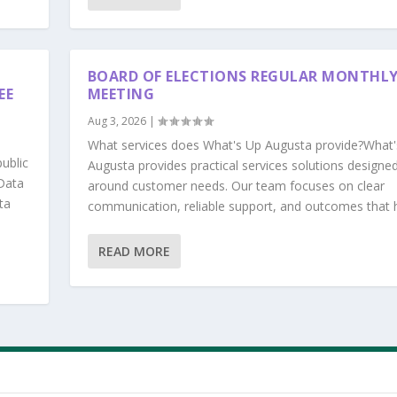
BOARD OF ELECTIONS REGULAR MONTHL
EE
MEETING
Aug 3, 2026
|
What services does What's Up Augusta provide?What'
ublic
Augusta provides practical services solutions designe
Data
around customer needs. Our team focuses on clear
ta
communication, reliable support, and outcomes that he
READ MORE