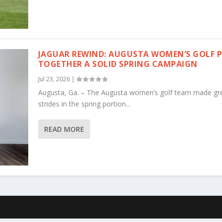
JAGUAR REWIND: AUGUSTA WOMEN’S GOLF 
TOGETHER A SOLID SPRING CAMPAIGN
Jul 23, 2026
|
Augusta, Ga. – The Augusta women’s golf team made gr
strides in the spring portion...
READ MORE