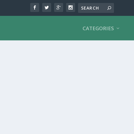
CATEGORIES