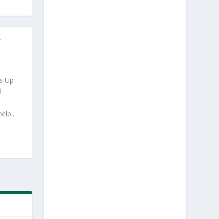
Y
s Up
d
lp...