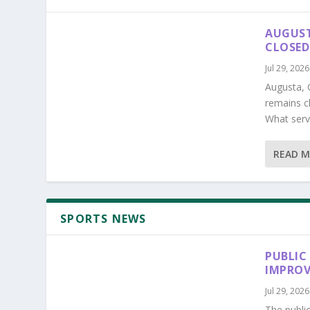
AUGUST
CLOSED
Jul 29, 2026
Augusta, 
remains c
What serv
READ 
SPORTS NEWS
PUBLIC
IMPROV
Jul 29, 2026
The publi