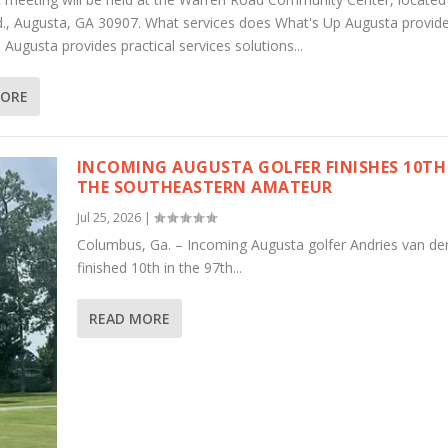
., Augusta, GA 30907. What services does What's Up Augusta provid
Augusta provides practical services solutions...
MORE
INCOMING AUGUSTA GOLFER FINISHES 10TH
THE SOUTHEASTERN AMATEUR
Jul 25, 2026
|
Columbus, Ga. – Incoming Augusta golfer Andries van de
finished 10th in the 97th...
READ MORE