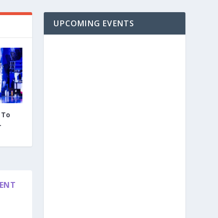
UPCOMING EVENTS
 To
.
DENT