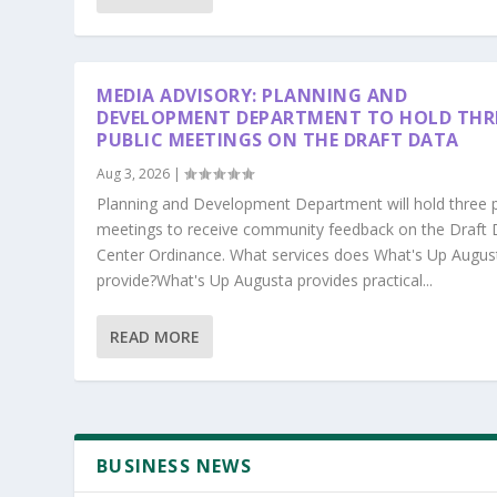
MEDIA ADVISORY: PLANNING AND
DEVELOPMENT DEPARTMENT TO HOLD THR
PUBLIC MEETINGS ON THE DRAFT DATA
Aug 3, 2026
|
Planning and Development Department will hold three p
meetings to receive community feedback on the Draft 
Center Ordinance. What services does What's Up Augus
provide?What's Up Augusta provides practical...
READ MORE
BUSINESS NEWS