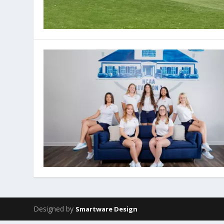
Designed by
Smartware Design