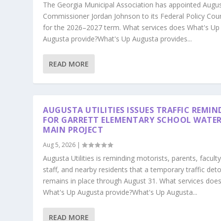
The Georgia Municipal Association has appointed Augu
Commissioner Jordan Johnson to its Federal Policy Coun
for the 2026–2027 term. What services does What's Up
Augusta provide?What's Up Augusta provides...
READ MORE
AUGUSTA UTILITIES ISSUES TRAFFIC REMIN
FOR GARRETT ELEMENTARY SCHOOL WATE
MAIN PROJECT
Aug 5, 2026
|
Augusta Utilities is reminding motorists, parents, faculty
staff, and nearby residents that a temporary traffic det
remains in place through August 31. What services doe
What's Up Augusta provide?What's Up Augusta...
READ MORE