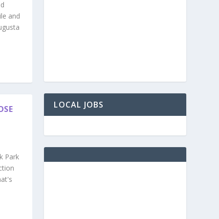
nd
ile and
ugusta
LOCAL JOBS
OSE
k Park
ction
at's