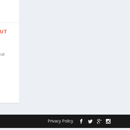
PUT
eat
Privacy Policy