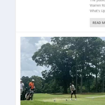
Warren Rd
What's Up 
READ 