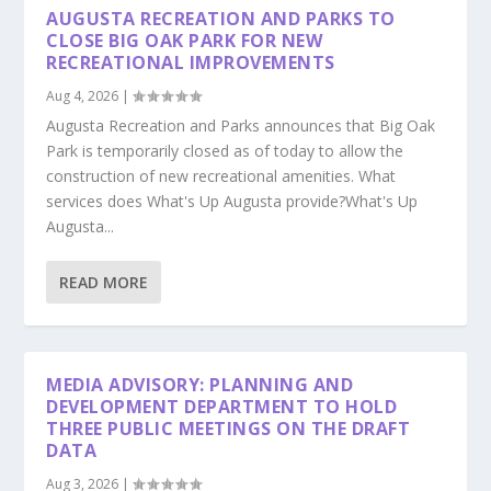
AUGUSTA RECREATION AND PARKS TO
CLOSE BIG OAK PARK FOR NEW
RECREATIONAL IMPROVEMENTS
Aug 4, 2026
|
Augusta Recreation and Parks announces that Big Oak
Park is temporarily closed as of today to allow the
construction of new recreational amenities. What
services does What's Up Augusta provide?What's Up
Augusta...
READ MORE
MEDIA ADVISORY: PLANNING AND
DEVELOPMENT DEPARTMENT TO HOLD
THREE PUBLIC MEETINGS ON THE DRAFT
DATA
Aug 3, 2026
|