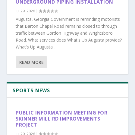
UNDERGROUND PIPING INSTALLATION
Jul 29, 2026
|
Augusta, Georgia Government is reminding motorists
that Barton Chapel Road remains closed to through
traffic between Gordon Highway and Wrightsboro
Road. What services does What's Up Augusta provide?
What's Up Augusta...
READ MORE
SPORTS NEWS
PUBLIC INFORMATION MEETING FOR
SKINNER MILL RD IMPROVEMENTS
PROJECT
Jul 29, 2026
|