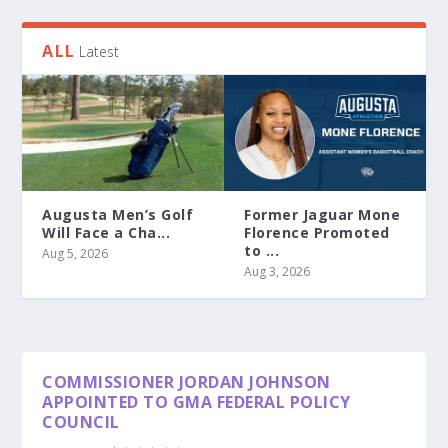
ALL
Latest
Augusta Men’s Golf
Former Jaguar Mone
Will Face a Cha...
Florence Promoted
to ...
Aug 5, 2026
Aug 3, 2026
COMMISSIONER JORDAN JOHNSON
APPOINTED TO GMA FEDERAL POLICY
COUNCIL