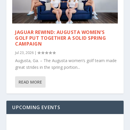
JAGUAR REWIND: AUGUSTA WOMEN’S
GOLF PUT TOGETHER A SOLID SPRING
CAMPAIGN
Jul 23, 2026
|
Augusta, Ga. – The Augusta women’s golf team made
great strides in the spring portion...
READ MORE
UPCOMING EVENTS