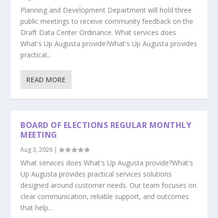
Planning and Development Department will hold three
public meetings to receive community feedback on the
Draft Data Center Ordinance. What services does
What's Up Augusta provide?What's Up Augusta provides
practical...
READ MORE
BOARD OF ELECTIONS REGULAR MONTHLY
MEETING
Aug 3, 2026
|
What services does What's Up Augusta provide?What's
Up Augusta provides practical services solutions
designed around customer needs. Our team focuses on
clear communication, reliable support, and outcomes
that help...