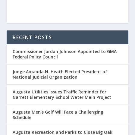
RECENT POSTS
Commissioner Jordan Johnson Appointed to GMA
Federal Policy Council
Judge Amanda N. Heath Elected President of
National Judicial Organization
Augusta Utilities Issues Traffic Reminder for
Garrett Elementary School Water Main Project
Augusta Men’s Golf Will Face a Challenging
Schedule
Augusta Recreation and Parks to Close Big Oak