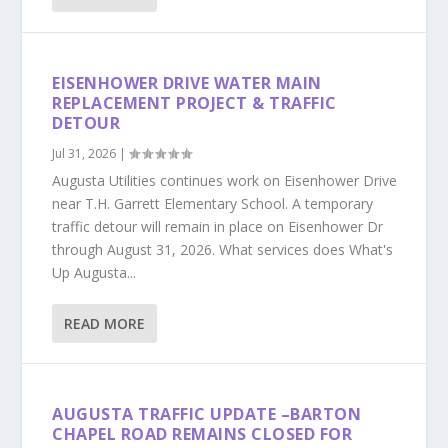
EISENHOWER DRIVE WATER MAIN
REPLACEMENT PROJECT & TRAFFIC
DETOUR
Jul 31, 2026
|
Augusta Utilities continues work on Eisenhower Drive
near T.H. Garrett Elementary School. A temporary
traffic detour will remain in place on Eisenhower Dr
through August 31, 2026. What services does What's
Up Augusta...
READ MORE
AUGUSTA TRAFFIC UPDATE –BARTON
CHAPEL ROAD REMAINS CLOSED FOR