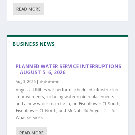
READ MORE
BUSINESS NEWS
PLANNED WATER SERVICE INTERRUPTIONS
– AUGUST 5–6, 2026
Aug 3, 2026
|
Augusta Utilities will perform scheduled infrastructure
improvements, including water main replacements
and a new water main tie-in, on Eisenhower Ct South,
Eisenhower Ct North, and McNutt Rd August 5 – 6.
What services...
READ MORE