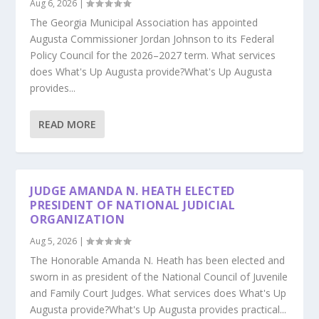
Aug 6, 2026
|
The Georgia Municipal Association has appointed
Augusta Commissioner Jordan Johnson to its Federal
Policy Council for the 2026–2027 term. What services
does What's Up Augusta provide?What's Up Augusta
provides...
READ MORE
JUDGE AMANDA N. HEATH ELECTED
PRESIDENT OF NATIONAL JUDICIAL
ORGANIZATION
Aug 5, 2026
|
The Honorable Amanda N. Heath has been elected and
sworn in as president of the National Council of Juvenile
and Family Court Judges. What services does What's Up
Augusta provide?What's Up Augusta provides practical...