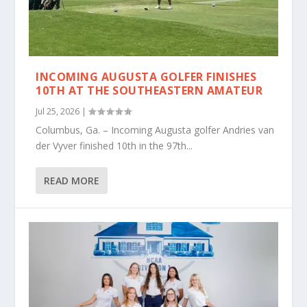
INCOMING AUGUSTA GOLFER FINISHES
10TH AT THE SOUTHEASTERN AMATEUR
Jul 25, 2026
|
Columbus, Ga. – Incoming Augusta golfer Andries van
der Vyver finished 10th in the 97th...
READ MORE