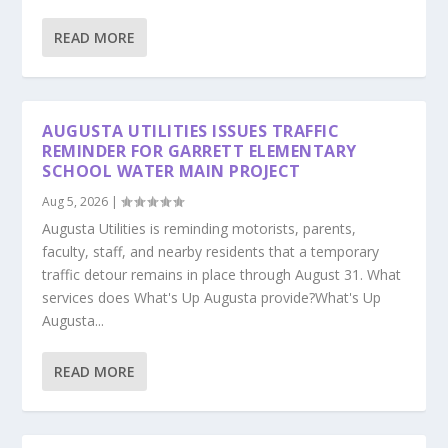
READ MORE
AUGUSTA UTILITIES ISSUES TRAFFIC
REMINDER FOR GARRETT ELEMENTARY
SCHOOL WATER MAIN PROJECT
Aug 5, 2026
|
Augusta Utilities is reminding motorists, parents,
faculty, staff, and nearby residents that a temporary
traffic detour remains in place through August 31. What
services does What's Up Augusta provide?What's Up
Augusta...
READ MORE