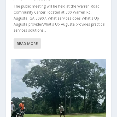
The public meeting will be held at the Warren Road
Community Center, located at 300 Warren Rd.,
Augusta, GA 30907. What services does What's Up
Augusta provide?What's Up Augusta provides practical
services solutions...
READ MORE