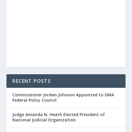
RECENT POSTS
Commissioner Jordan Johnson Appointed to GMA
Federal Policy Council
Judge Amanda N. Heath Elected President of
National Judicial Organization