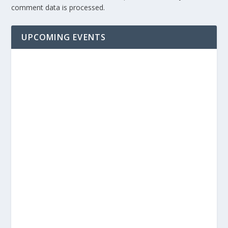
comment data is processed.
UPCOMING EVENTS