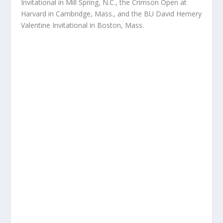
Invitational in Mill Spring, N.C., the Crimson Open at
Harvard in Cambridge, Mass., and the BU David Hemery
Valentine Invitational in Boston, Mass.