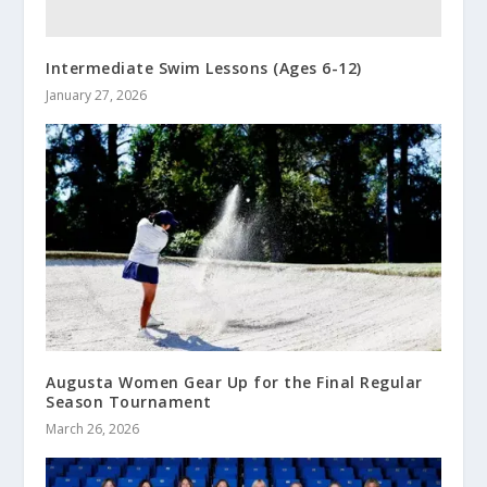
Intermediate Swim Lessons (Ages 6-12)
January 27, 2026
Augusta Women Gear Up for the Final Regular
Season Tournament
March 26, 2026