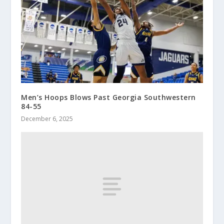
Men’s Hoops Blows Past Georgia Southwestern
84-55
December 6, 2025