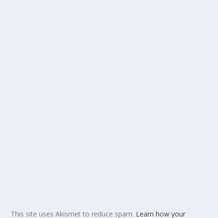
This site uses Akismet to reduce spam.
Learn how your