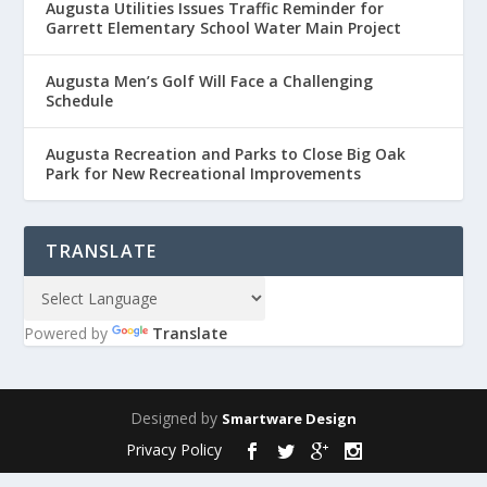
Augusta Utilities Issues Traffic Reminder for
Garrett Elementary School Water Main Project
Augusta Men’s Golf Will Face a Challenging
Schedule
Augusta Recreation and Parks to Close Big Oak
Park for New Recreational Improvements
TRANSLATE
Powered by
Translate
Designed by
Smartware Design
Privacy Policy