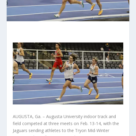
AUGUSTA, Ga. – Augusta University indoor track and
field competed at three meets on Feb. 13-14, with the
Jaguars sending athletes to the Tryon Mid-Winter