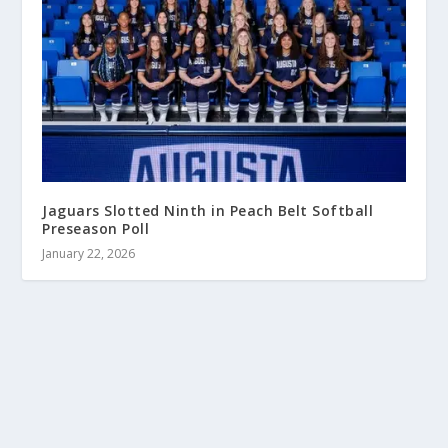
Jaguars Slotted Ninth in Peach Belt Softball
Preseason Poll
January 22, 2026