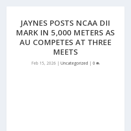
JAYNES POSTS NCAA DII
MARK IN 5,000 METERS AS
AU COMPETES AT THREE
MEETS
Feb 15, 2026
|
Uncategorized
|
0