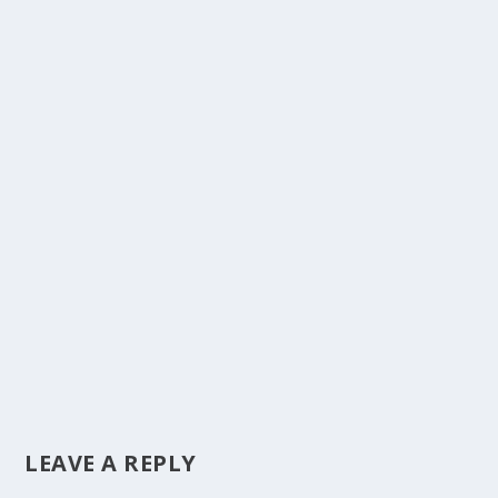
LEAVE A REPLY