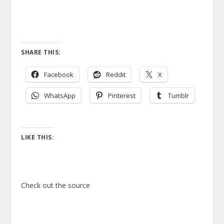
SHARE THIS:
Facebook
Reddit
X
WhatsApp
Pinterest
Tumblr
LIKE THIS:
Check out the source