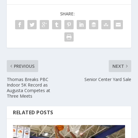
SHARE:
PREVIOUS
NEXT
Thomas Breaks PBC
Senior Center Yard Sale
Indoor 5K Record as
Augusta Competes at
Three Meets
RELATED POSTS